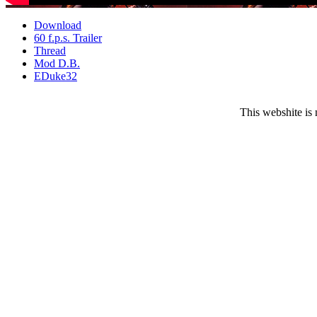
Download
60 f.p.s. Trailer
Thread
Mod D.B.
EDuke32
This webshite is